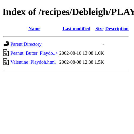
Index of /recipes/Debleigh/P
Name
Last modified
Size
Description
Parent Directory
-
Peanut_Butter_Playdo..>
2002-08-10 13:08
1.0K
Valentine_Playdoh.html
2002-08-08 12:38
1.5K