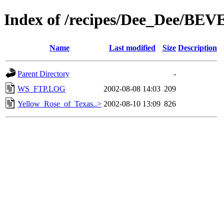
Index of /recipes/Dee_Dee/B
Name
Last modified
Size
Description
Parent Directory
-
WS_FTP.LOG
2002-08-08 14:03
209
Yellow_Rose_of_Texas..>
2002-08-10 13:09
826