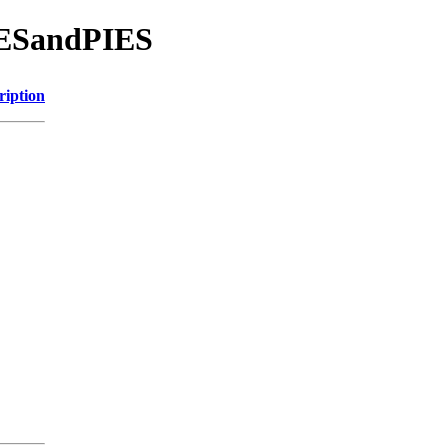
KESandPIES
ription