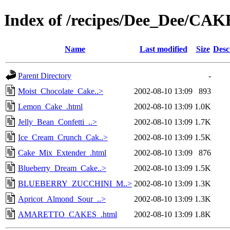
Index of /recipes/Dee_Dee/CA
Name
Last modified
Size
Desc
Parent Directory
-
Moist_Chocolate_Cake..>
2002-08-10 13:09
893
Lemon_Cake_.html
2002-08-10 13:09
1.0K
Jelly_Bean_Confetti_..>
2002-08-10 13:09
1.7K
Ice_Cream_Crunch_Cak..>
2002-08-10 13:09
1.5K
Cake_Mix_Extender_.html
2002-08-10 13:09
876
Blueberry_Dream_Cake..>
2002-08-10 13:09
1.5K
BLUEBERRY_ZUCCHINI_M..>
2002-08-10 13:09
1.3K
Apricot_Almond_Sour_..>
2002-08-10 13:09
1.3K
AMARETTO_CAKES_.html
2002-08-10 13:09
1.8K