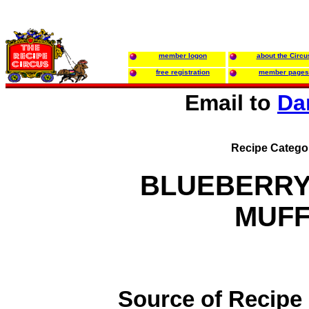
member logon
about the Circu
free registration
member pages
Email to
Da
Recipe Catego
BLUEBERRY
MUFF
Source of Recipe