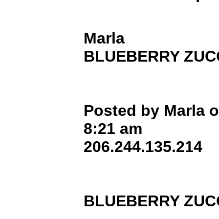
Marla
BLUEBERRY ZUCC
Posted by Marla o
8:21 am
206.244.135.214
BLUEBERRY ZUCC