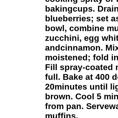
bakingcups. Drain
blueberries; set 
bowl, combine muf
zucchini, egg whi
andcinnamon. Mix 
moistened; fold in
Fill spray-coated 
full. Bake at 400 d
20minutes until l
brown. Cool 5 mi
from pan. Servewa
muffins.