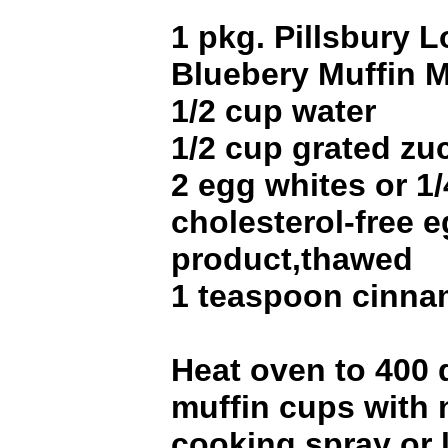
1 pkg. Pillsbury L
Bluebery Muffin M
1/2 cup water
1/2 cup grated zu
2 egg whites or 1
cholesterol-free 
product,thawed
1 teaspoon cinn
Heat oven to 400 
muffin cups with 
cooking spray or 