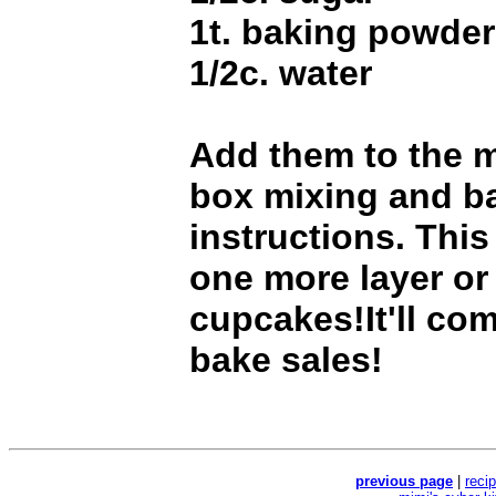
1t. baking powder
1/2c. water
Add them to the m
box mixing and b
instructions. This
one more layer or
cupcakes!It'll co
bake sales!
previous page
|
reci