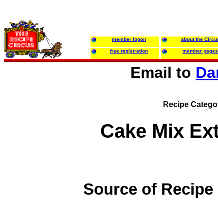
member logon
about the Circu
free registration
member pages
Email to
Da
Recipe Catego
Cake Mix Ex
Source of Recipe