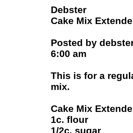
Debster
Cake Mix Extende
Posted by debster
6:00 am
This is for a regul
mix.
Cake Mix Extende
1c. flour
1/2c. sugar