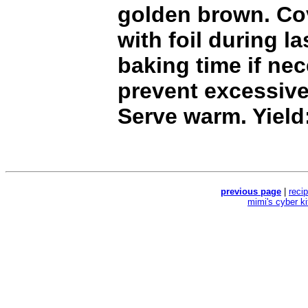
golden brown. Co
with foil during l
baking time if ne
prevent excessiv
Serve warm. Yield
previous page
|
reci
mimi's cyber k