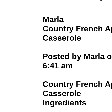
Marla
Country French A
Casserole
Posted by Marla o
6:41 am
Country French A
Casserole
Ingredients