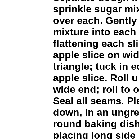
sprinkle sugar mi
over each. Gently
mixture into each 
flattening each sl
apple slice on wi
triangle; tuck in
apple slice. Roll u
wide end; roll to 
Seal all seams. Pl
down, in an ungr
round baking dish
placing long side o