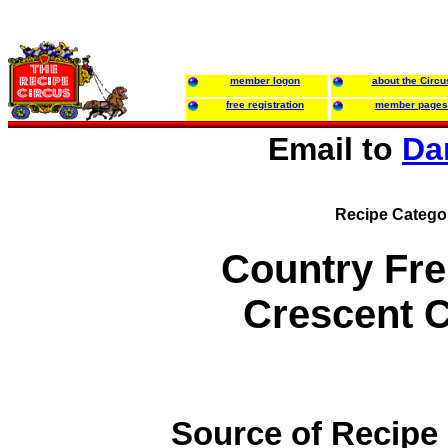
member logon
about the Circu
free registration
member pages
Email to
Da
Recipe Catego
Country Fr
Crescent 
Source of Recipe