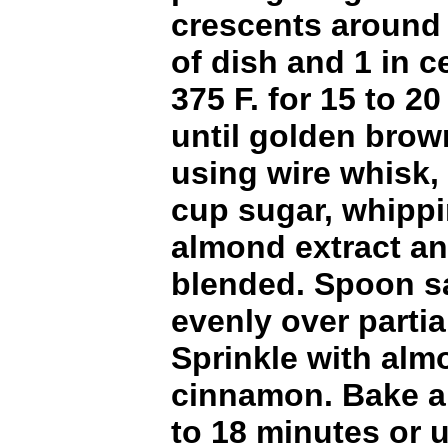
crescents around
of dish and 1 in c
375 F. for 15 to 2
until golden brow
using wire whisk,
cup sugar, whipp
almond extract an
blended. Spoon s
evenly over partia
Sprinkle with al
cinnamon. Bake an
to 18 minutes or u