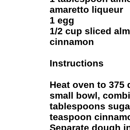
amaretto liqueur
1 egg
1/2 cup sliced al
cinnamon
Instructions
Heat oven to 375 
small bowl, comb
tablespoons suga
teaspoon cinnamo
Separate dough in