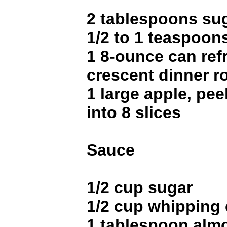
2 tablespoons su
1/2 to 1 teaspoo
1 8-ounce can ref
crescent dinner ro
1 large apple, pee
into 8 slices
Sauce
1/2 cup sugar
1/2 cup whipping
1 tablespoon almo