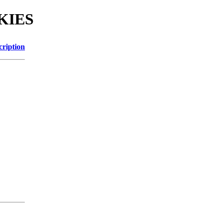
OKIES
cription