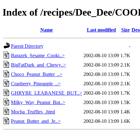
Index of /recipes/Dee_Dee/CO
Name
Last modified
Size
Des
Parent Directory
-
Barazek_Sesame_Cooki..>
2002-08-10 13:09
1.7K
BigFatDark_and_Chewy..>
2002-08-10 13:09
2.1K
Choco_Peanut_Butter_..>
2002-08-10 13:09
1.7K
Cranberry_Pineapple_..>
2002-08-10 13:09
2.1K
GHRYBE_LEABANESE_BUT..>
2002-08-10 13:09
1.7K
Milky_Way_Peanut_But..>
2002-08-10 13:09
1.5K
Mocha_Truffles_.html
2002-08-10 13:09
1.4K
Peanut_Butter_and_Je..>
2002-08-10 13:09
1.6K