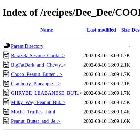
Index of /recipes/Dee_Dee/CO
Name
Last modified
Size
Des
Parent Directory
-
Barazek_Sesame_Cooki..>
2002-08-10 13:09
1.7K
BigFatDark_and_Chewy..>
2002-08-10 13:09
2.1K
Choco_Peanut_Butter_..>
2002-08-10 13:09
1.7K
Cranberry_Pineapple_..>
2002-08-10 13:09
2.1K
GHRYBE_LEABANESE_BUT..>
2002-08-10 13:09
1.7K
Milky_Way_Peanut_But..>
2002-08-10 13:09
1.5K
Mocha_Truffles_.html
2002-08-10 13:09
1.4K
Peanut_Butter_and_Je..>
2002-08-10 13:09
1.6K