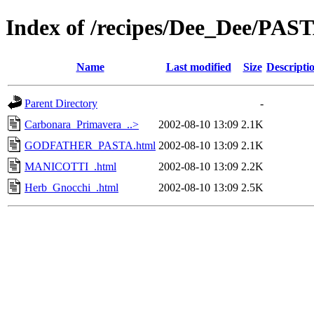
Index of /recipes/Dee_Dee/PAS
Name
Last modified
Size
Descripti
Parent Directory
-
Carbonara_Primavera_..>
2002-08-10 13:09
2.1K
GODFATHER_PASTA.html
2002-08-10 13:09
2.1K
MANICOTTI_.html
2002-08-10 13:09
2.2K
Herb_Gnocchi_.html
2002-08-10 13:09
2.5K