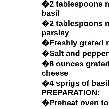
�2 tablespoons m
basil
�2 tablespoons m
parsley
�Freshly grated 
�Salt and pepper 
�8 ounces grated
cheese
�4 sprigs of basi
PREPARATION:
�Preheat oven to 