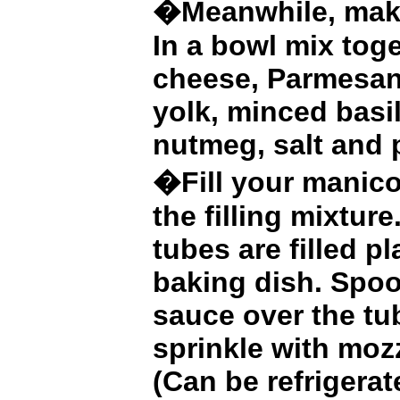
�Meanwhile, make 
In a bowl mix toge
cheese, Parmesan
yolk, minced basil
nutmeg, salt and 
�Fill your manico
the filling mixture
tubes are filled p
baking dish. Spo
sauce over the tu
sprinkle with moz
(Can be refrigerat