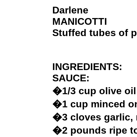
Darlene
MANICOTTI
Stuffed tubes of p
INGREDIENTS:
SAUCE:
�1/3 cup olive oil
�1 cup minced o
�3 cloves garlic,
�2 pounds ripe t