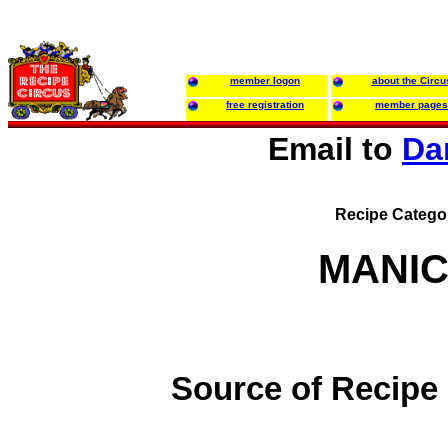
member logon
about the Circu
free registration
member pages
Email to
Da
Recipe Catego
MANIC
Source of Recipe