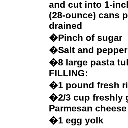
and cut into 1-inc
(28-ounce) cans 
drained
�Pinch of sugar
�Salt and pepper
�8 large pasta t
FILLING:
�1 pound fresh r
�2/3 cup freshly 
Parmesan cheese
�1 egg yolk