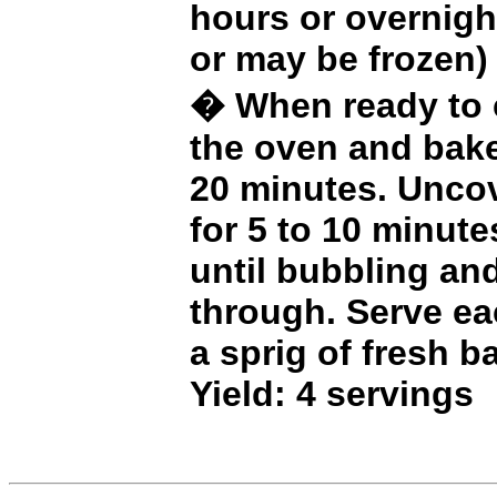
hours or overnight
or may be frozen)
� When ready to c
the oven and bake
20 minutes. Unco
for 5 to 10 minute
until bubbling an
through. Serve ea
a sprig of fresh ba
Yield: 4 servings