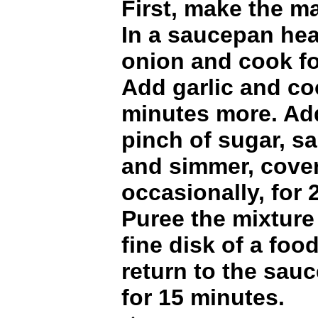
First, make the m
In a saucepan hea
onion and cook fo
Add garlic and co
minutes more. Ad
pinch of sugar, s
and simmer, cover
occasionally, for 
Puree the mixture
fine disk of a foo
return to the sau
for 15 minutes.