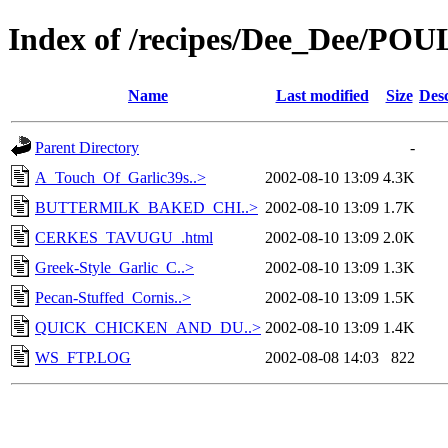
Index of /recipes/Dee_Dee/PO
Name
Last modified
Size
Desc
Parent Directory
-
A_Touch_Of_Garlic39s..>
2002-08-10 13:09
4.3K
BUTTERMILK_BAKED_CHI..>
2002-08-10 13:09
1.7K
CERKES_TAVUGU_.html
2002-08-10 13:09
2.0K
Greek-Style_Garlic_C..>
2002-08-10 13:09
1.3K
Pecan-Stuffed_Cornis..>
2002-08-10 13:09
1.5K
QUICK_CHICKEN_AND_DU..>
2002-08-10 13:09
1.4K
WS_FTP.LOG
2002-08-08 14:03
822