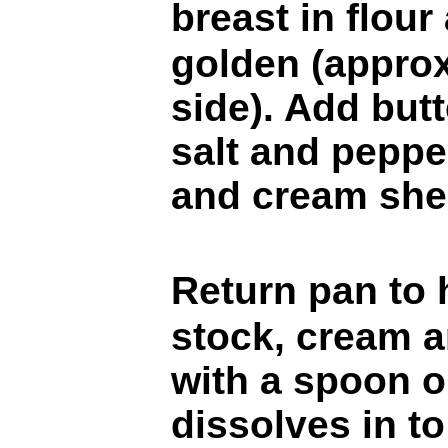
breast in flou
golden (appro
side). Add butt
salt and peppe
and cream sher
Return pan to
stock, cream a
with a spoon or
dissolves in to