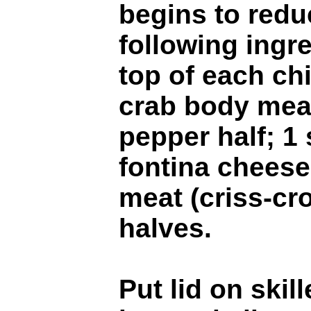
begins to redu
following ingr
top of each chi
crab body meat
pepper half; 1 
fontina cheese
meat (criss-cr
halves.
Put lid on skil