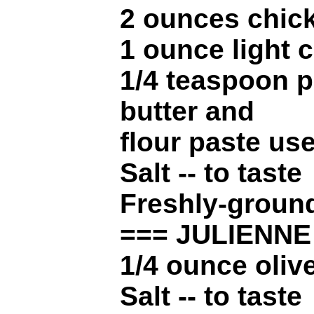
2 ounces chic
1 ounce light 
1/4 teaspoon p
butter and
flour paste use
Salt -- to taste
Freshly-ground
=== JULIENN
1/4 ounce olive
Salt -- to taste