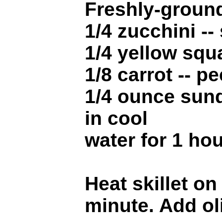
Freshly-ground
1/4 zucchini --
1/4 yellow squ
1/8 carrot -- p
1/4 ounce sund
in cool
water for 1 ho
Heat skillet o
minute. Add ol