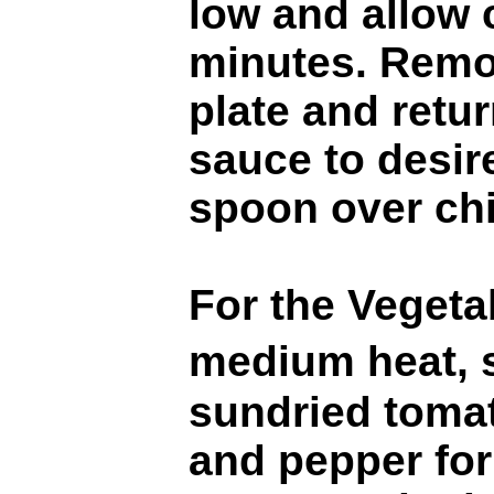
low and allow 
minutes. Remo
plate and retur
sauce to desir
spoon over ch
For the Vegetab
medium heat, 
sundried tomato
and pepper for