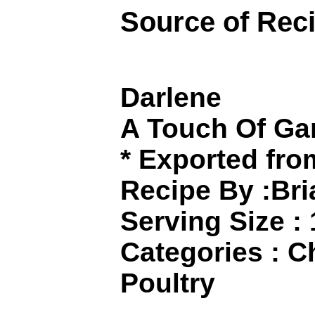
Source of Rec
Darlene
A Touch Of Gar
* Exported fr
Recipe By :Br
Serving Size :
Categories : C
Poultry