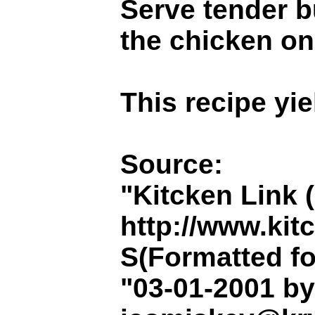
Serve tender b
the chicken on
This recipe yie
Source:
"Kitcken Link 
http://www.kit
S(Formatted fo
"03-01-2001 b