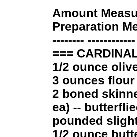
Amount Measur
Preparation M
-------- ------------
=== CARDINAL
1/2 ounce olive
3 ounces flour
2 boned skinne
ea) -- butterflie
pounded slight
1/2 ounce butt