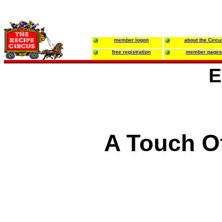
member logon
about the Circu
free registration
member pages
E
A Touch Of