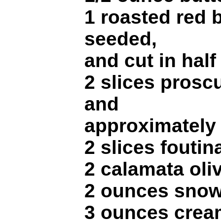
1 roasted red b
seeded,
and cut in half
2 slices proscu
and
approximately 
2 slices fouti
2 calamata oliv
2 ounces snow
3 ounces crea