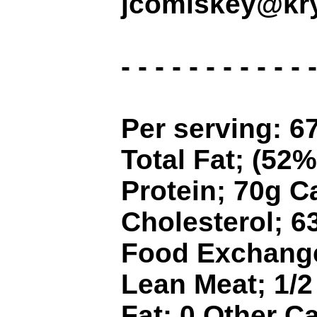
jcomiskey@kry
- - - - - - - - - - - -
Per serving: 67
Total Fat; (52%
Protein; 70g 
Cholesterol; 
Food Exchanges
Lean Meat; 1/2 
Fat; 0 Other C