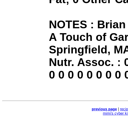
NOTES : Brian 
A Touch of Garl
Springfield, M
Nutr. Assoc. : 0
0 0 0 0 0 0 0 0 
previous page
|
reci
mimi's cyber k