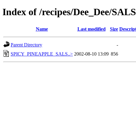
Index of /recipes/Dee_Dee/SAL
Name
Last modified
Size
Descrip
Parent Directory
-
SPICY_PINEAPPLE_SALS..>
2002-08-10 13:09
856