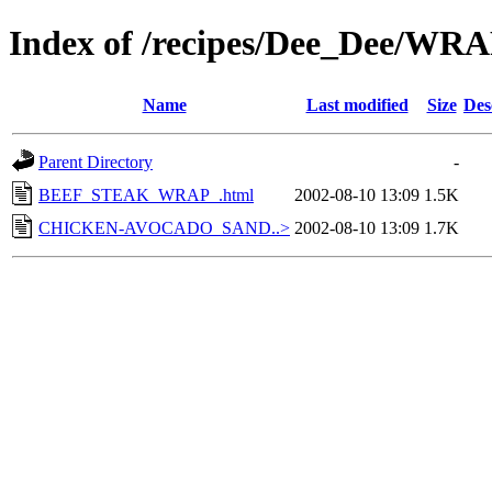
Index of /recipes/Dee_Dee/WR
Name
Last modified
Size
Des
Parent Directory
-
BEEF_STEAK_WRAP_.html
2002-08-10 13:09
1.5K
CHICKEN-AVOCADO_SAND..>
2002-08-10 13:09
1.7K