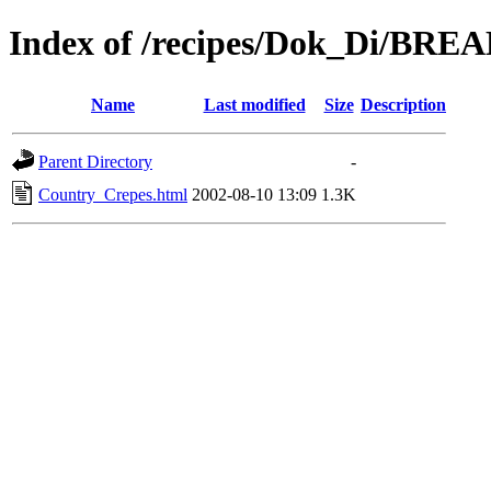
Index of /recipes/Dok_Di/BR
Name
Last modified
Size
Description
Parent Directory
-
Country_Crepes.html
2002-08-10 13:09
1.3K