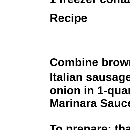
Recipe
Combine brown
Italian sausa
onion in 1-quar
Marinara Sauce
To prepare: th