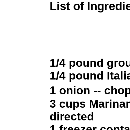
List of Ingredi
1/4 pound gro
1/4 pound Ital
1 onion -- ch
3 cups Marinar
directed
1 freezer conta