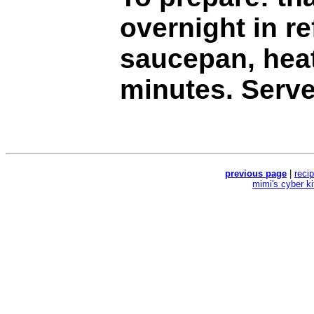
overnight in re
saucepan, hea
minutes. Serve
previous page
|
reci
mimi's cyber k