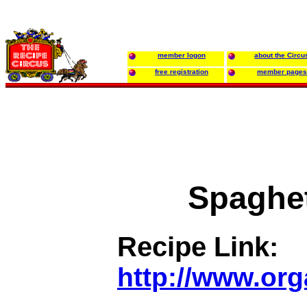
member logon
about the Circu
free registration
member pages
Spaghet
Recipe Link:
http://www.or