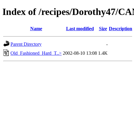
Index of /recipes/Dorothy47/
Name
Last modified
Size
Description
Parent Directory
-
Old_Fashioned_Hard_T..>
2002-08-10 13:08
1.4K