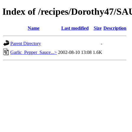
Index of /recipes/Dorothy47/S
Name
Last modified
Size
Description
Parent Directory
-
Garlic_Pepper_Sauce...>
2002-08-10 13:08
1.6K