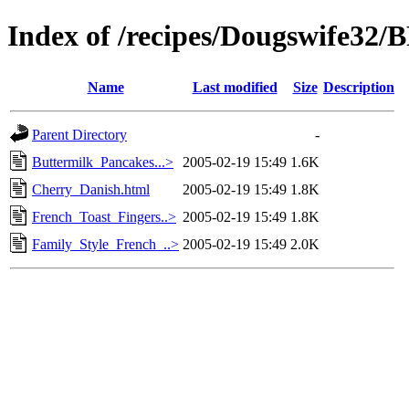
Index of /recipes/Dougswife3
Name
Last modified
Size
Description
Parent Directory
-
Buttermilk_Pancakes...>
2005-02-19 15:49
1.6K
Cherry_Danish.html
2005-02-19 15:49
1.8K
French_Toast_Fingers..>
2005-02-19 15:49
1.8K
Family_Style_French_..>
2005-02-19 15:49
2.0K