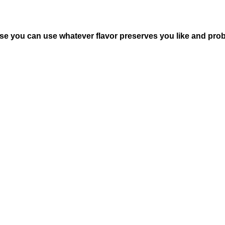
pose you can use whatever flavor preserves you like and pro