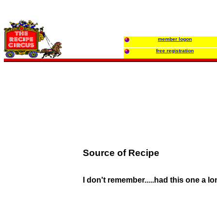
member logon
free registration
Source of Recipe
I don't remember.....had this one a lo