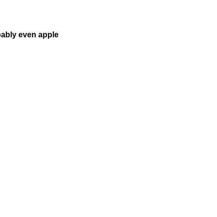
bably even apple