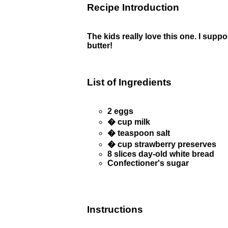
Recipe Introduction
The kids really love this one. I sup
butter!
List of Ingredients
2 eggs
� cup milk
� teaspoon salt
� cup strawberry preserves
8 slices day-old white bread
Confectioner's sugar
Instructions