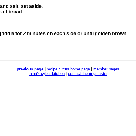
and salt; set aside.
 of bread.
.
griddle for 2 minutes on each side or until golden brown.
previous page
|
recipe circus home page
|
member pages
mimi's cyber kitchen
|
contact the ringmaster