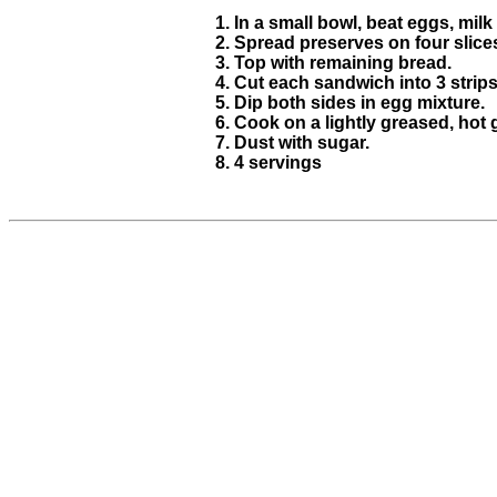
In a small bowl, beat eggs, milk 
Spread preserves on four slices
Top with remaining bread.
Cut each sandwich into 3 strips
Dip both sides in egg mixture.
Cook on a lightly greased, hot 
Dust with sugar.
4 servings