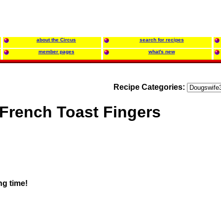
about the Circus
search for recipes
member pages
what's new
Recipe Categories:
French Toast Fingers
ng time!