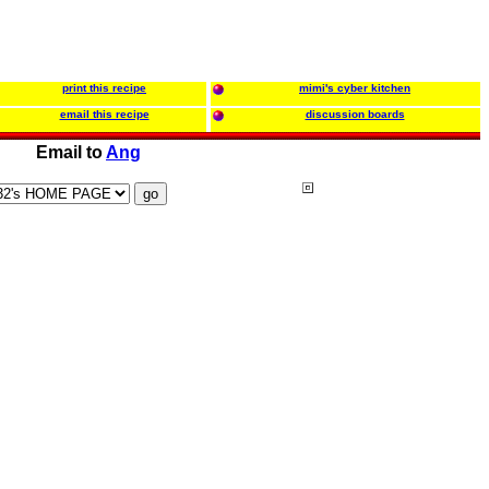
print this recipe
mimi's cyber kitchen
email this recipe
discussion boards
Email to
Ang