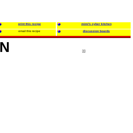
print this recipe
mimi's cyber kitchen
email this recipe
discussion boards
IN