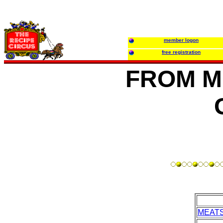
member logon
free registration
FROM M
MEAT