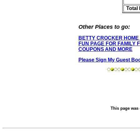
Total
Other Places to go:
BETTY CROCKER HOME
FUN PAGE FOR FAMILY 
COUPONS AND MORE
Please Sign My Guest Bo
This page was