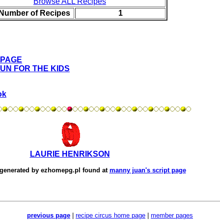
Browse ALL Recipes
 Number of Recipes
1
 PAGE
FUN FOR THE KIDS
ok
LAURIE HENRIKSON
 generated by
ezhomepg.pl
found at
manny juan's script page
previous page
|
recipe circus home page
|
member pages