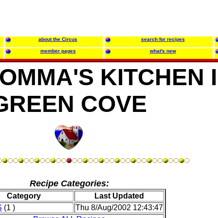
about the Circus
search for recipes
member pages
what's new
OMMA'S KITCHEN 
GREEN COVE
Recipe Categories:
Category
Last Updated
S
(1 )
Thu 8/Aug/2002 12:43:47