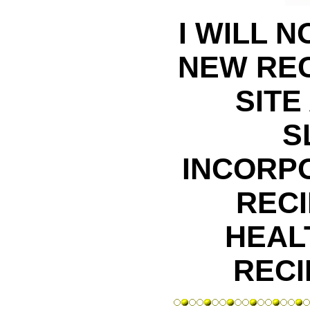
I WILL 
NEW REC
SITE
S
INCORP
RECI
HEAL
RECI