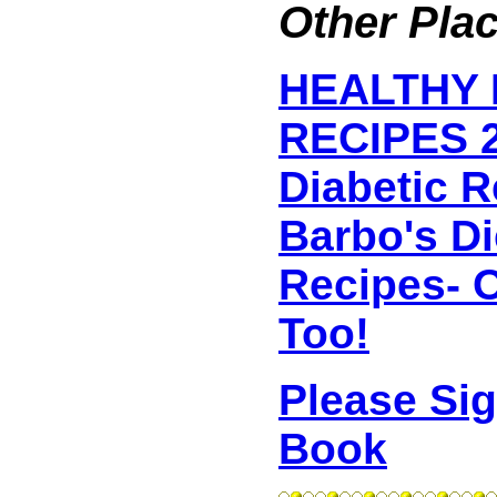
Other Plac
HEALTHY 
RECIPES 2
Diabetic 
Barbo's D
Recipes- O
Too!
Please Si
Book