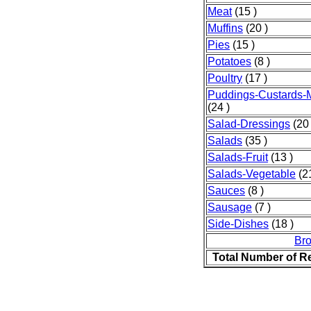
Meat
(15 )
Muffins
(20 )
Pies
(15 )
Potatoes
(8 )
Poultry
(17 )
Puddings-Custards-
(24 )
Salad-Dressings
(20 
Salads
(35 )
Salads-Fruit
(13 )
Salads-Vegetable
(21
Sauces
(8 )
Sausage
(7 )
Side-Dishes
(18 )
Br
Total Number of R