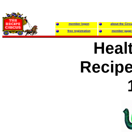
member logon
about the Circ
free registration
member page
Healt
Recip