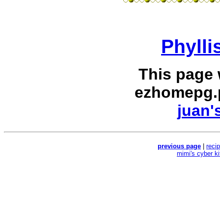
Phylli
This page
ezhomepg.
juan'
previous page
|
reci
mimi's cyber k