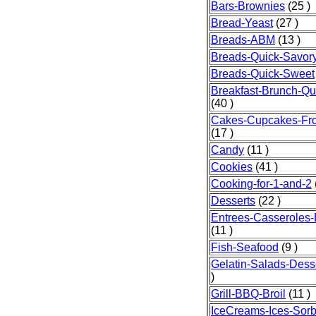
Bars-Brownies
(25 )
Bread-Yeast
(27 )
Breads-ABM
(13 )
Breads-Quick-Savor
Breads-Quick-Sweet
Breakfast-Brunch-Qu
(40 )
Cakes-Cupcakes-Fro
(17 )
Candy
(11 )
Cookies
(41 )
Cooking-for-1-and-2
Desserts
(22 )
Entrees-Casseroles
(11 )
Fish-Seafood
(9 )
Gelatin-Salads-Dess
)
Grill-BBQ-Broil
(11 )
IceCreams-Ices-Sorb