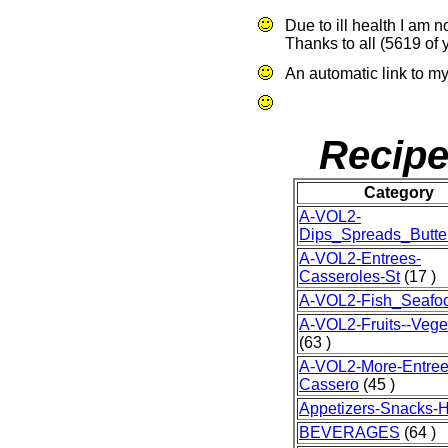
Due to ill health I am 
Thanks to all (5619 of 
An automatic link to my
Recipe
Category
A-VOL2-
Dips_Spreads_Butte
A-VOL2-Entrees-
Casseroles-St
(17 )
A-VOL2-Fish_Seafo
A-VOL2-Fruits--Vege
(63 )
A-VOL2-More-Entree
Cassero
(45 )
Appetizers-Snacks-H
BEVERAGES
(64 )