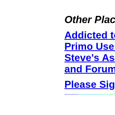
Other Plac
Addicted 
Primo Use
Steve's As
and Foru
Please Si