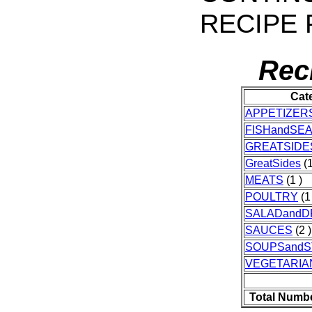
RECIPE 
Rec
Cat
APPETIZER
FISHandSE
GREATSIDE
GreatSides
(1
MEATS
(1 )
POULTRY
(1
SALADandD
SAUCES
(2 )
SOUPSand
VEGETARIA
Total Numbe