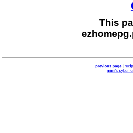
This p
ezhomepg.
previous page
|
reci
mimi's cyber k