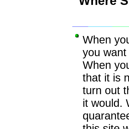
Where S
When your
you want 
When you
that it is 
turn out 
it would. 
quarantee
this site 