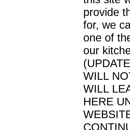
provide t
for, we c
one of th
our kitch
(UPDATE 
WILL NO
WILL LE
HERE UN
WEBSIT
CONTIN