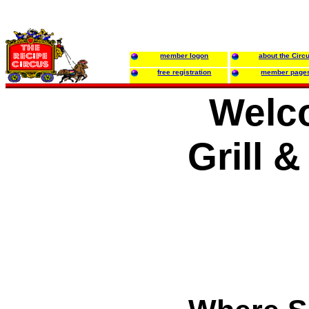
member logon
about the Circ
free registration
member page
Welc
Grill 