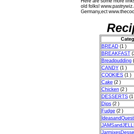
Here are some more links
old folks! www.pastrywiz
Germany,ect www.thecook
Reci
Categ
BREAD
(1 )
BREAKFAST
(
Breadpudding
(
CANDY
(1 )
COOKIES
(1 )
Cake
(2 )
Chicken
(2 )
DESSERTS
(1 
Dips
(2 )
Fudge
(2 )
IdeasandQuest
JAMSandJELL
JarmixesDesse