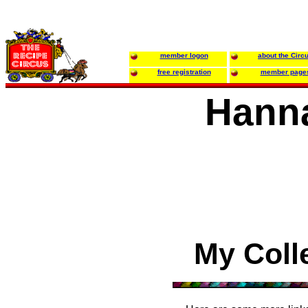
member logon
about the Circ
free registration
member page
Hanna
My Coll