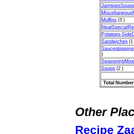
JarmixesSoup
Miscellaneous
Muffins
(3 )
NeatSpecialRe
Potatoes-Side
Sandwiches
(1 
Saucestopping
)
SeasoningMix
Soups
(2 )
Total Number
Other Plac
Recipe Za