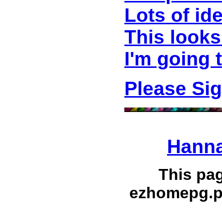
Lots of id
This looks
I'm going 
Please Si
Hanna
This pa
ezhomepg.p