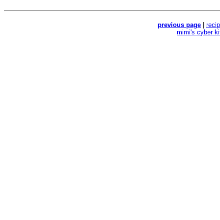
previous page
|
reci
mimi's cyber k