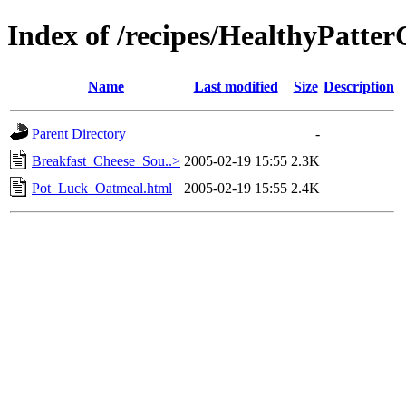
Index of /recipes/HealthyPat
Name
Last modified
Size
Description
Parent Directory
-
Breakfast_Cheese_Sou..>
2005-02-19 15:55
2.3K
Pot_Luck_Oatmeal.html
2005-02-19 15:55
2.4K