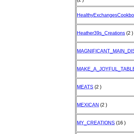
HealthyExchangesCookbo
Heather39s_Creations
(2 )
MAGNIFICANT_MAIN_DI
MAKE_A_JOYFUL_TABL
MEATS
(2 )
MEXICAN
(2 )
MY_CREATIONS
(16 )