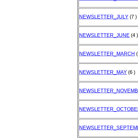
NEWSLETTER_JULY
(7 )
NEWSLETTER_JUNE
(4 )
NEWSLETTER_MARCH
(
NEWSLETTER_MAY
(6 )
NEWSLETTER_NOVEM
NEWSLETTER_OCTOBE
NEWSLETTER_SEPTEM