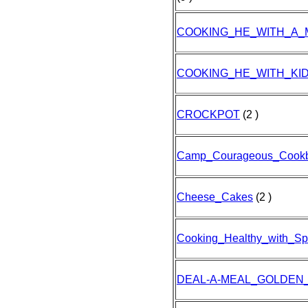
COOKING_HE_WITH_A_
COOKING_HE_WITH_KID
CROCKPOT
(2 )
Camp_Courageous_Cookb
Cheese_Cakes
(2 )
Cooking_Healthy_with_Sp
DEAL-A-MEAL_GOLDEN_