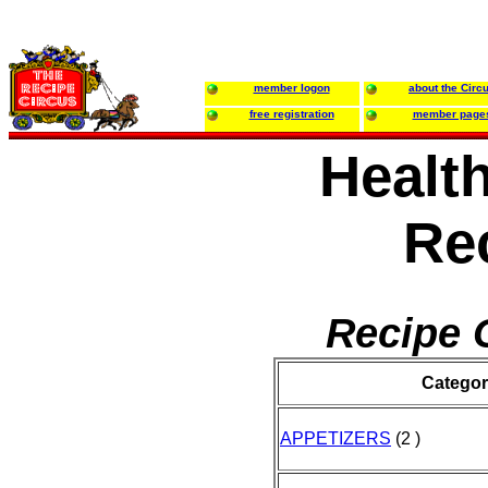
member logon
about the Circ
free registration
member page
Health
Re
Recipe 
Categor
APPETIZERS
(2 )