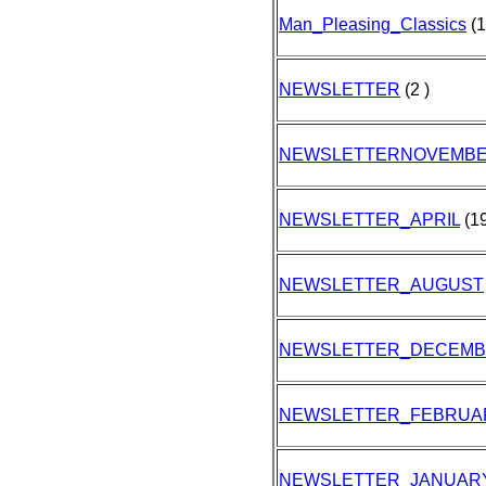
Man_Pleasing_Classics
(1
NEWSLETTER
(2 )
NEWSLETTERNOVEMB
NEWSLETTER_APRIL
(19
NEWSLETTER_AUGUST
NEWSLETTER_DECEM
NEWSLETTER_FEBRUA
NEWSLETTER_JANUAR