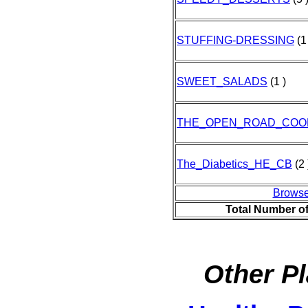
STUFFING-DRESSING
(1
SWEET_SALADS
(1 )
THE_OPEN_ROAD_COO
The_Diabetics_HE_CB
(2 
Browse
Total Number o
Other Pl