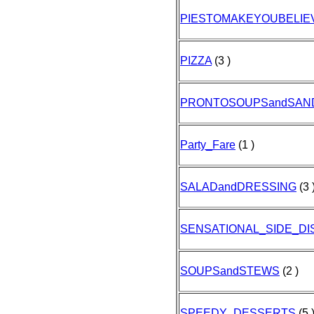
PIESTOMAKEYOUBELIE
PIZZA
(3 )
PRONTOSOUPSandSAN
Party_Fare
(1 )
SALADandDRESSING
(3 
SENSATIONAL_SIDE_DI
SOUPSandSTEWS
(2 )
SPEEDY_DESSERTS
(5 