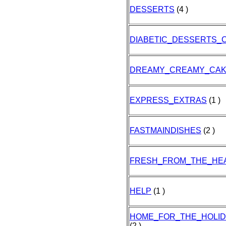
DESSERTS
(4 )
DIABETIC_DESSERTS_
DREAMY_CREAMY_CA
EXPRESS_EXTRAS
(1 )
FASTMAINDISHES
(2 )
FRESH_FROM_THE_HE
HELP
(1 )
HOME_FOR_THE_HOLI
(2 )