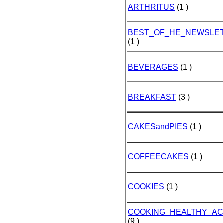
ARTHRITUS
(1 )
BEST_OF_HE_NEWSLE
(1 )
BEVERAGES
(1 )
BREAKFAST
(3 )
CAKESandPIES
(1 )
COFFEECAKES
(1 )
COOKIES
(1 )
COOKING_HEALTHY_A
(9 )