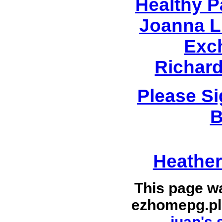
Healthy P
Joanna L
Exc
Richar
Please S
B
Heathe
This page w
ezhomepg.pl
juan's 