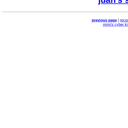
previous page
|
reci
mimi's cyber k