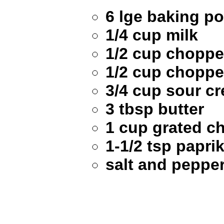
6 lge baking p
1/4 cup milk
1/2 cup choppe
1/2 cup choppe
3/4 cup sour c
3 tbsp butter
1 cup grated c
1-1/2 tsp papri
salt and pepper