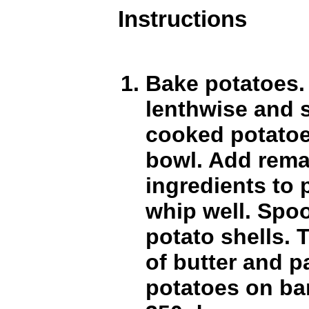
Instructions
Bake potatoes. 
lenthwise and 
cooked potatoe.
bowl. Add rema
ingredients to 
whip well. Spoo
potato shells. 
of butter and p
potatoes on ba