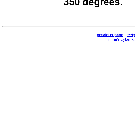
350 degrees.
previous page
|
reci
mimi's cyber k