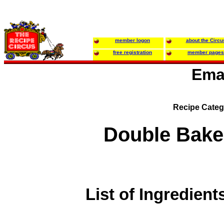
member logon
about the Circu
free registration
member pages
Ema
Recipe Categ
Double Bake
List of Ingredient