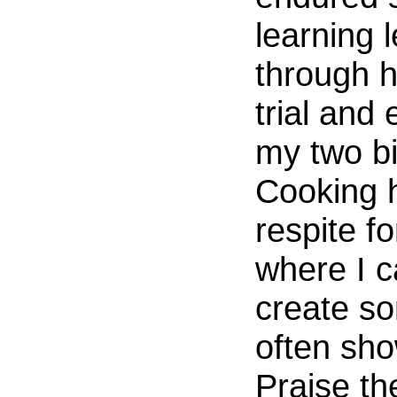
learning l
through h
trial and 
my two bi
Cooking 
respite f
where I c
create so
often sh
Praise th