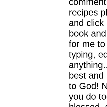
comments
recipes p
and click
book and 
for me to
typing, ed
anything.
best and 
to God! 
you do to
blessed, 