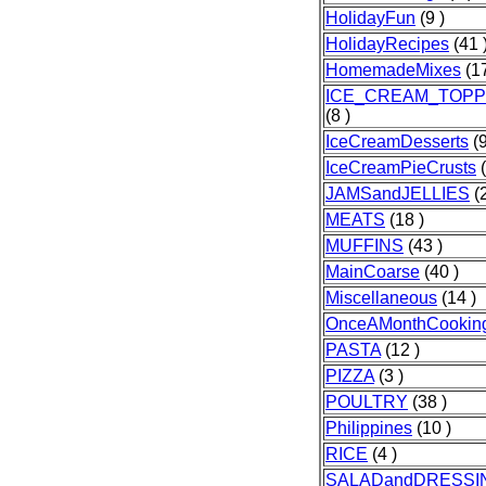
HolidayFun
(9 )
HolidayRecipes
(41 
HomemadeMixes
(17
ICE_CREAM_TOPP
(8 )
IceCreamDesserts
(9
IceCreamPieCrusts
(
JAMSandJELLIES
(2
MEATS
(18 )
MUFFINS
(43 )
MainCoarse
(40 )
Miscellaneous
(14 )
OnceAMonthCookin
PASTA
(12 )
PIZZA
(3 )
POULTRY
(38 )
Philippines
(10 )
RICE
(4 )
SALADandDRESSI