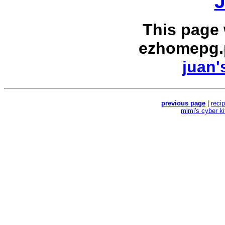
J
This page
ezhomepg.
juan'
previous page
|
reci
mimi's cyber k