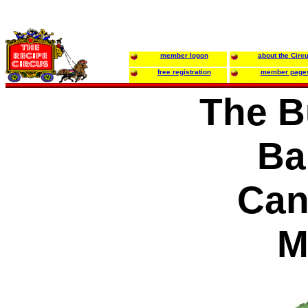
member logon
about the Circ
free registration
member page
The B
Ba
Can
M