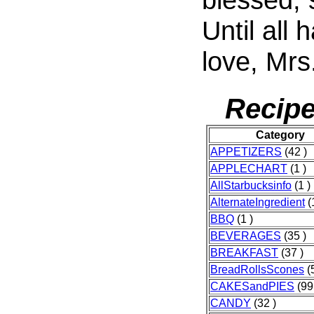
Until all 
love, Mrs
Recipe
Category
APPETIZERS
(42 )
APPLECHART
(1 )
AllStarbucksinfo
(1 )
AlternateIngredient
(
BBQ
(1 )
BEVERAGES
(35 )
BREAKFAST
(37 )
BreadRollsScones
(
CAKESandPIES
(99
CANDY
(32 )