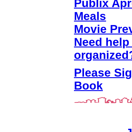
Publix Ap
Meals
Movie Pre
Need help 
organized
Please Si
Book