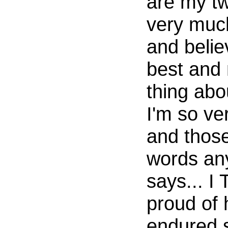
are my tw
very muc
and belie
best and
thing abo
I'm so ve
and those
words an
says... 
proud of 
endured 