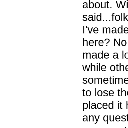
about. Wi
said...fol
I've made
here? No,
made a lo
while othe
sometime
to lose th
placed it
any quest