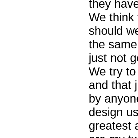
they hav
We think 
should we
the same 
just not 
We try t
and that 
by anyon
design us
greatest