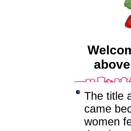
Welcome
above 
The title
came bec
women fe