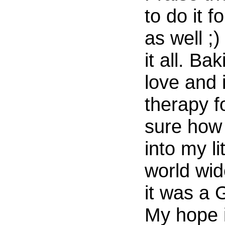
to do it f
as well ;)
it all. Ba
love and i
therapy f
sure how
into my li
world wid
it was a
My hope i