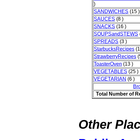
)
SANDWICHES
(15 )
SAUCES
(8 )
SNACKS
(16 )
SOUPSandSTEWS
SPREADS
(3 )
StarbucksRecipes
(1
StrawberryRecipes
(
ToasterOven
(13 )
VEGETABLES
(25 )
VEGETARIAN
(6 )
Br
Total Number of R
Other Plac