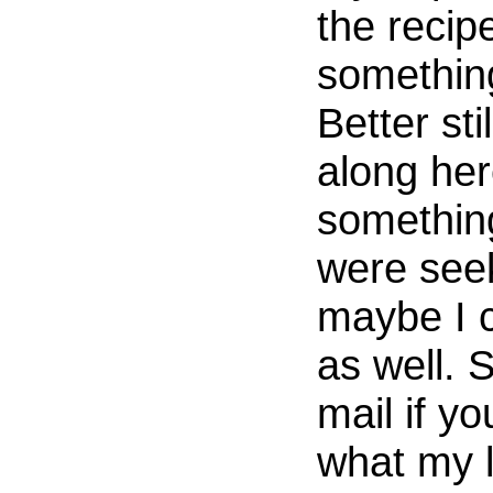
the recip
somethin
Better sti
along he
somethin
were seek
maybe I c
as well. 
mail if y
what my li