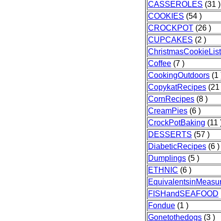
CASSEROLES
(31 )
COOKIES
(54 )
CROCKPOT
(26 )
CUPCAKES
(2 )
ChristmasCookieList
Coffee
(7 )
CookingOutdoors
(1 
CopykatRecipes
(21 
CornRecipes
(8 )
CreamPies
(6 )
CrockPotBaking
(11 
DESSERTS
(57 )
DiabeticRecipes
(6 )
Dumplings
(5 )
ETHNIC
(6 )
EquivalentsinMeasu
FISHandSEAFOOD
Fondue
(1 )
Gonetothedogs
(3 )