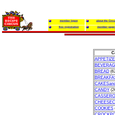
member logon
about the Circ
free registration
member page
C
APPETIZ
BEVERAG
BREAD
(62
BREAKFA
CAKESan
CANDY
(2
CASSERO
CHEESEC
COOKIES
CROCKP