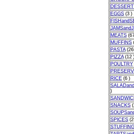
DESSERT
EGGS
(3 )
FISHand
JAMSandJ
MEATS
(67
MUFFINS
(
PASTA
(26
PIZZA
(12 
POULTRY
PRESERV
RICE
(6 )
SALADan
)
SANDWIC
SNACKS
(
SOUPSan
SPICES
(2
STUFFIN
TARTSan