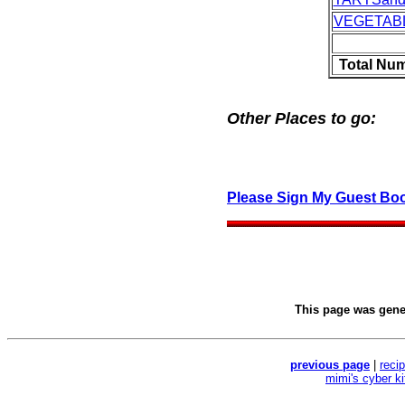
VEGETAB
Total Nu
Other Places to go:
Please Sign My Guest Bo
This page was gen
previous page
|
reci
mimi's cyber k