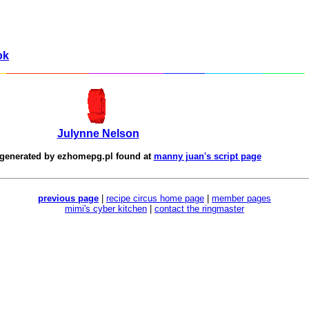
ok
Julynne Nelson
 generated by
ezhomepg.pl
found at
manny juan's script page
previous page
|
recipe circus home page
|
member pages
mimi's cyber kitchen
|
contact the ringmaster