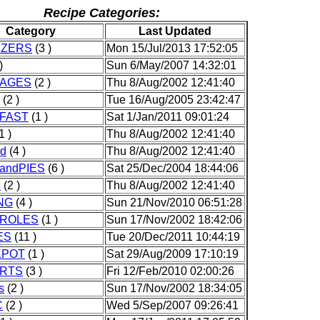
Recipe Categories:
Category
Last Updated
IZERS
(3 )
Mon 15/Jul/2013 17:52:05
)
Sun 6/May/2007 14:32:01
AGES
(2 )
Thu 8/Aug/2002 12:41:40
(2 )
Tue 16/Aug/2005 23:42:47
FAST
(1 )
Sat 1/Jan/2011 09:01:24
1 )
Thu 8/Aug/2002 12:41:40
od
(4 )
Thu 8/Aug/2002 12:41:40
andPIES
(6 )
Sat 25/Dec/2004 18:44:06
Y
(2 )
Thu 8/Aug/2002 12:41:40
NG
(4 )
Sun 21/Nov/2010 06:51:28
ROLES
(1 )
Sun 17/Nov/2002 18:42:06
ES
(11 )
Tue 20/Dec/2011 10:44:19
KPOT
(1 )
Sat 29/Aug/2009 17:10:19
RTS
(3 )
Fri 12/Feb/2010 02:00:26
s
(2 )
Sun 17/Nov/2002 18:34:05
C
(2 )
Wed 5/Sep/2007 09:26:41