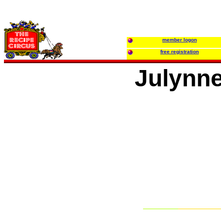
member logon
free registration
Julynn