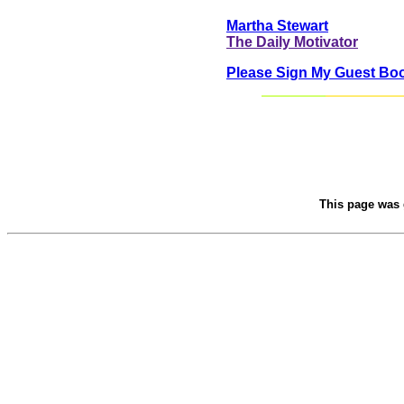
Martha Stewart
The Daily Motivator
Please Sign My Guest Bo
This page was