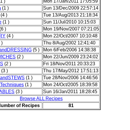
1 )
Mon 17/Jan/2011 17:05:59
a
(1 )
Sun 13/Dec/2009 22:57:14
(4 )
Tue 13/Aug/2013 21:18:34
e
(1 )
Sun 11/Jul/2010 10:15:03
(6 )
Mon 19/Nov/2007 07:21:05
RY
(4 )
Mon 22/Oct/2007 10:10:48
 )
Thu 8/Aug/2002 12:41:40
andDRESSING
(5 )
Mon 6/Feb/2006 14:38:38
ICHES
(2 )
Mon 22/Jun/2009 23:24:02
S
(2 )
Fri 18/Nov/2011 20:33:23
(3 )
Thu 17/May/2012 17:51:13
andSTEWS
(1 )
Tue 28/Nov/2006 14:46:56
dTechniques
(1 )
Mon 24/Oct/2005 18:39:58
ABLES
(3 )
Sun 16/Jan/2011 18:28:45
Browse ALL Recipes
Number of Recipes
81