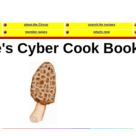
about the Circus
search for recipes
member pages
what's new
e's Cyber Cook Boo