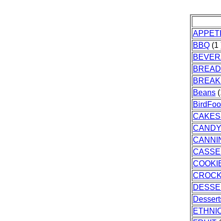
APPET
BBQ
(1 
BEVER
BREAD
BREAK
Beans
(
BirdFo
CAKES
CAND
CANNI
CASSE
COOKI
CROC
DESSE
Dessert
ETHNI