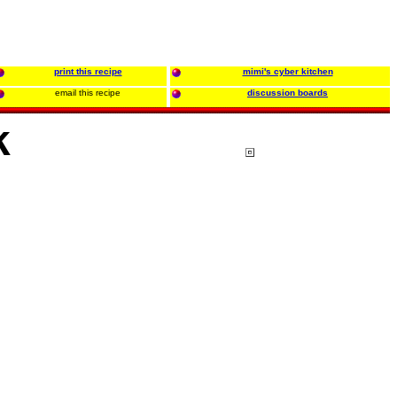
print this recipe
mimi's cyber kitchen
email this recipe
discussion boards
k