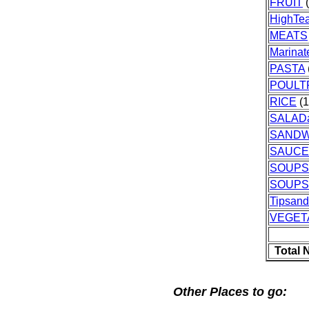
FRUIT
(
HighTe
MEATS
Marinat
PASTA
POULT
RICE
(1
SALAD
SANDW
SAUCE
SOUPS
SOUPS
Tipsan
VEGET
Total 
Other Places to go: