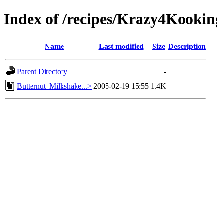
Index of /recipes/Krazy4Koo
Name
Last modified
Size
Description
Parent Directory
-
Butternut_Milkshake...>
2005-02-19 15:55
1.4K