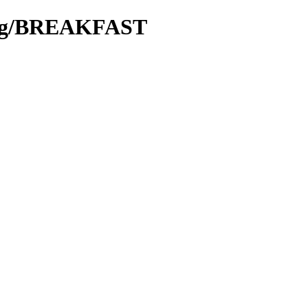
king/BREAKFAST