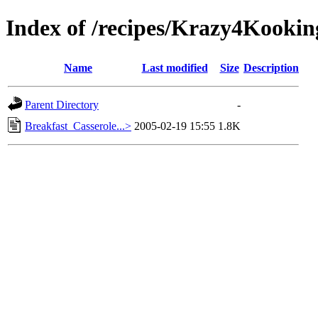
Index of /recipes/Krazy4Koo
Name
Last modified
Size
Description
Parent Directory
-
Breakfast_Casserole...>
2005-02-19 15:55
1.8K