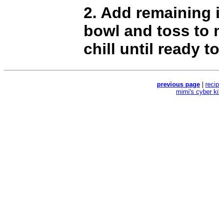
2. Add remaining 
bowl and toss to 
chill until ready t
previous page
|
reci
mimi's cyber k