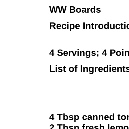
WW Boards
Recipe Introducti
4 Servings; 4 Poin
List of Ingredient
4 Tbsp canned to
2 Tbsp fresh lemo