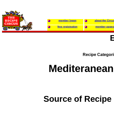
member logon
about the Circu
free registration
member pages
Recipe Categor
Mediteranean
Source of Recipe