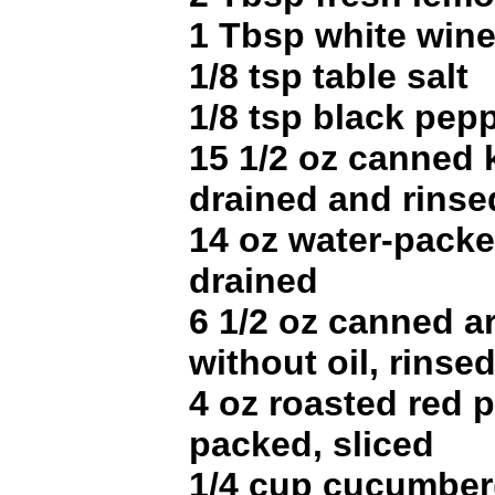
1 Tbsp white wine
1/8 tsp table salt
1/8 tsp black pep
15 1/2 oz canned 
drained and rinse
14 oz water-packe
drained
6 1/2 oz canned a
without oil, rinse
4 oz roasted red 
packed, sliced
1/4 cup cucumber