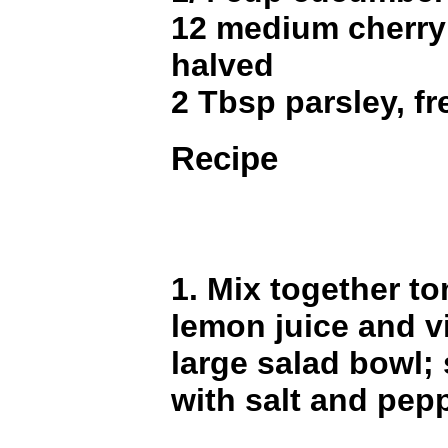
12 medium cherry
halved
2 Tbsp parsley, f
Recipe
1. Mix together t
lemon juice and v
large salad bowl;
with salt and pepp