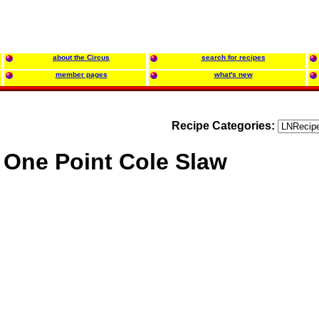
about the Circus
search for recipes
member pages
what's new
Recipe Categories:
One Point Cole Slaw