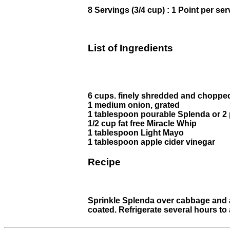
8 Servings (3/4 cup) : 1 Point per ser
List of Ingredients
6 cups. finely shredded and choppe
1 medium onion, grated
1 tablespoon pourable Splenda or 2
1/2 cup fat free Miracle Whip
1 tablespoon Light Mayo
1 tablespoon apple cider vinegar
Recipe
Sprinkle Splenda over cabbage and ad
coated. Refrigerate several hours to 