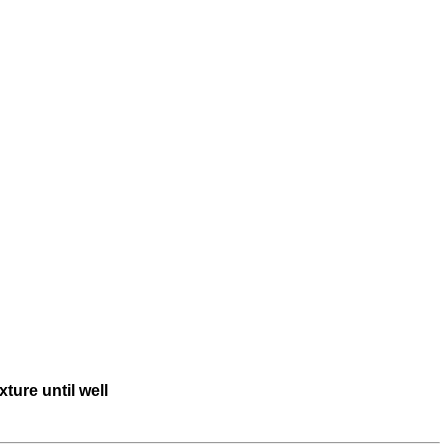
ture until well