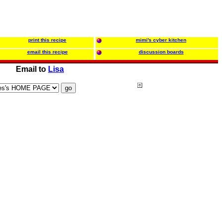
print this recipe
mimi's cyber kitchen
email this recipe
discussion boards
Email to
Lisa