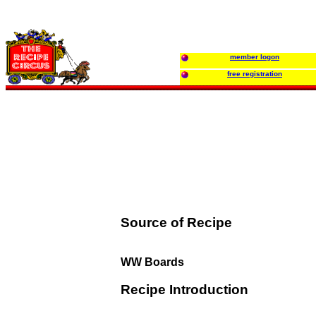
member logon
free registration
Source of Recipe
WW Boards
Recipe Introduction