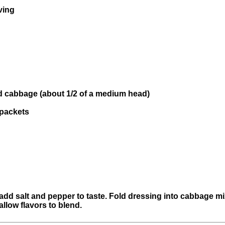
ving
d cabbage (about 1/2 of a medium head)
 packets
d salt and pepper to taste. Fold dressing into cabbage mix
allow flavors to blend.