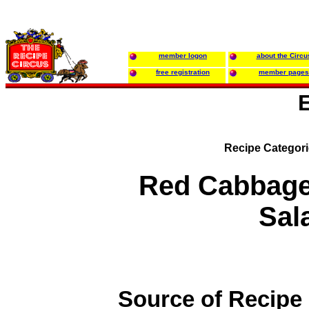
member logon
about the Circu
free registration
member pages
Recipe Categor
Red Cabbage
Sal
Source of Recipe