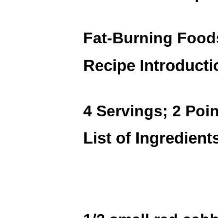
Fat-Burning Foo
Recipe Introducti
4 Servings; 2 Poin
List of Ingredient