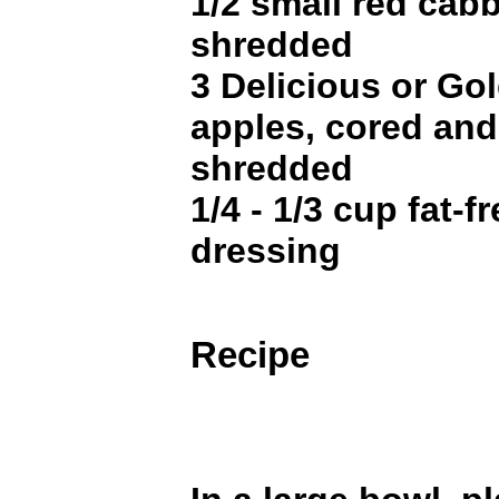
1/2 small red cabb
shredded
3 Delicious or Go
apples, cored and
shredded
1/4 - 1/3 cup fat-f
dressing
Recipe