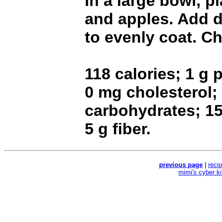
In a large bowl, 
and apples. Add d
to evenly coat. Chi
118 calories; 1 g p
0 mg cholesterol;
carbohydrates; 1
5 g fiber.
previous page
|
reci
mimi's cyber k