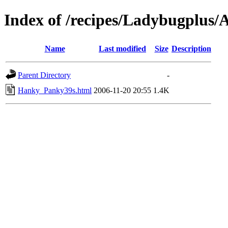
Index of /recipes/Ladybugplu
Name
Last modified
Size
Description
Parent Directory
-
Hanky_Panky39s.html
2006-11-20 20:55
1.4K