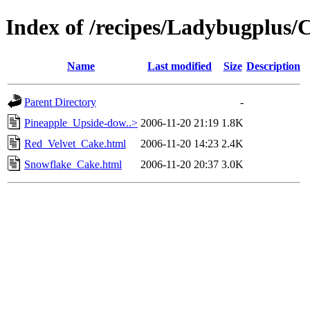
Index of /recipes/Ladybugplu
Name
Last modified
Size
Description
Parent Directory
-
Pineapple_Upside-dow..>
2006-11-20 21:19
1.8K
Red_Velvet_Cake.html
2006-11-20 14:23
2.4K
Snowflake_Cake.html
2006-11-20 20:37
3.0K