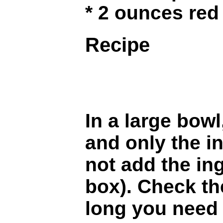
* 2 ounces red
Recipe
In a large bow
and only the i
not add the in
box). Check th
long you need 