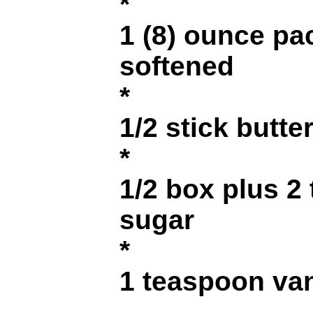
*
1 (8) ounce p
softened
*
1/2 stick butte
*
1/2 box plus 2
sugar
*
1 teaspoon van