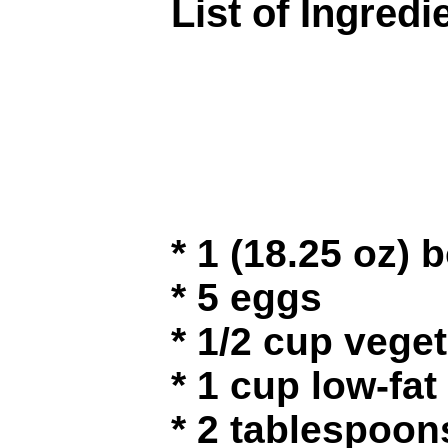
List of Ingredi
* 1 (18.25 oz)
* 5 eggs
* 1/2 cup veget
* 1 cup low-fat
* 2 tablespoo