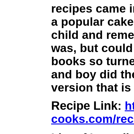
recipes came 
a popular cake 
child and reme
was, but could 
books so turne
and boy did th
version that i
Recipe Link:
h
cooks.com/rec