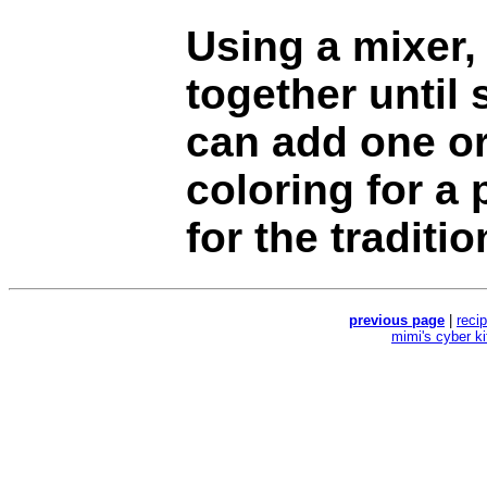
Using a mixer, 
together until
can add one or
coloring for a 
for the traditio
previous page
|
reci
mimi's cyber k