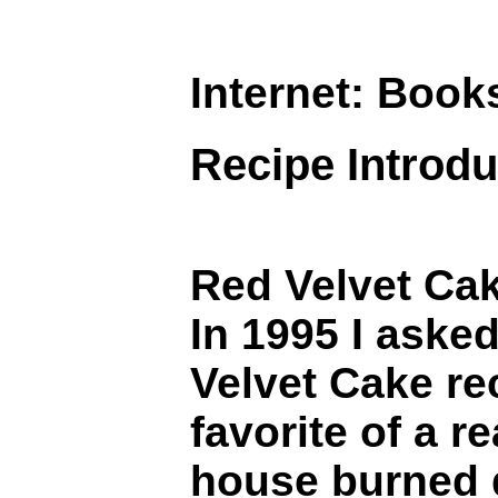
Internet: Book
Recipe Introdu
Red Velvet Ca
In 1995 I aske
Velvet Cake re
favorite of a r
house burned d