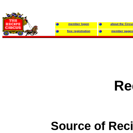
member logon
about the Circu
free registration
member pages
Re
Source of Rec