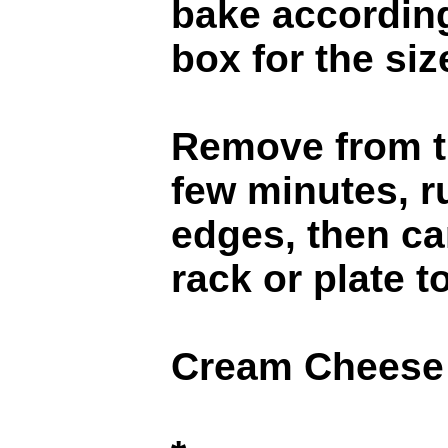
bake according
box for the si
Remove from th
few minutes, r
edges, then ca
rack or plate t
Cream Cheese 