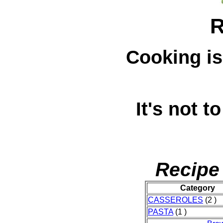
R
Cooking is
It's not to
Recipe
Category
CASSEROLES
(2 )
PASTA
(1 )