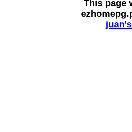
This page 
ezhomepg.
juan's