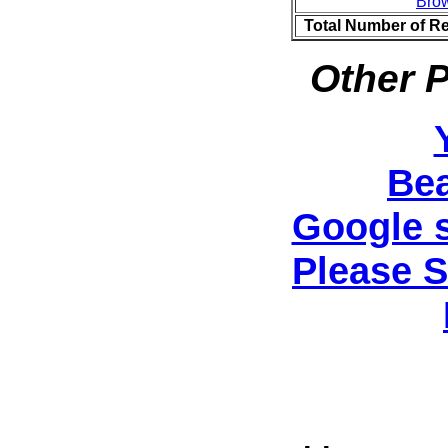
Bro
Total Number of R
Other P
Be
Google 
Please 