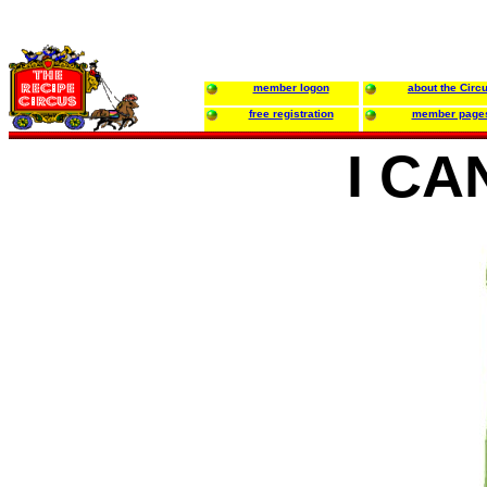
member logon
about the Circ
free registration
member page
I CA