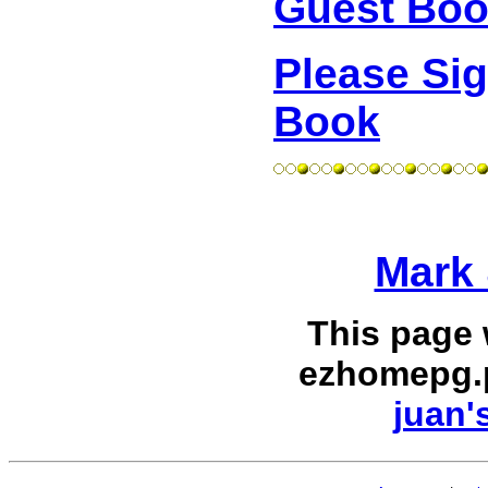
Guest Bo
Please Si
Book
Mark 
This page
ezhomepg.
juan'