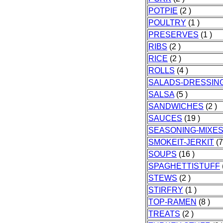
POTPIE
(2 )
POULTRY
(1 )
PRESERVES
(1 )
RIBS
(2 )
RICE
(2 )
ROLLS
(4 )
SALADS-DRESSIN
SALSA
(5 )
SANDWICHES
(2 )
SAUCES
(19 )
SEASONING-MIXE
SMOKEIT-JERKIT
(7
SOUPS
(16 )
SPAGHETTISTUFF
STEWS
(2 )
STIRFRY
(1 )
TOP-RAMEN
(8 )
TREATS
(2 )