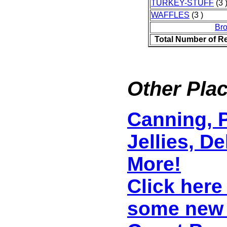
TURKEY-STUFF
(3 
WAFFLES
(3 )
Br
Total Number of R
Other Plac
Canning, P
Jellies, D
More!
Click here
some new 