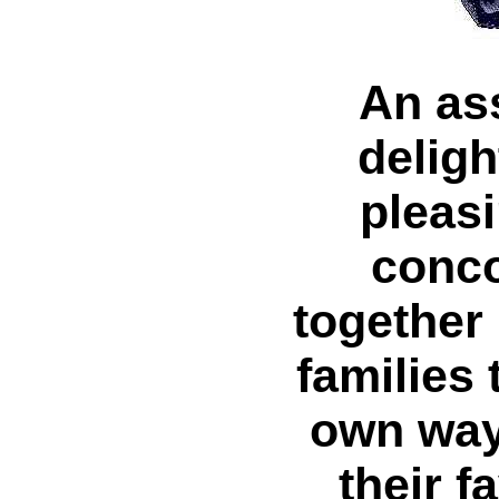
An as
deligh
pleasi
conco
together
families 
own way
their f