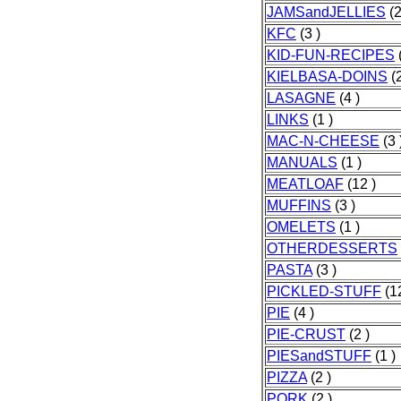
JAMSandJELLIES
(2
KFC
(3 )
KID-FUN-RECIPES
(
KIELBASA-DOINS
(2
LASAGNE
(4 )
LINKS
(1 )
MAC-N-CHEESE
(3 
MANUALS
(1 )
MEATLOAF
(12 )
MUFFINS
(3 )
OMELETS
(1 )
OTHERDESSERTS
PASTA
(3 )
PICKLED-STUFF
(12
PIE
(4 )
PIE-CRUST
(2 )
PIESandSTUFF
(1 )
PIZZA
(2 )
PORK
(2 )