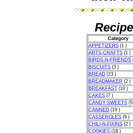
Recipe
Category
APPETIZERS
(1 )
ARTS-CRAFTS
(1 )
BIRDS-N-FRIENDS
BISCUITS
(3 )
BREAD
(23 )
BREADMAKER
(2 )
BREAKFAST
(10 )
CAKES
(7 )
CANDY-SWEETS
(5
CANNED
(19 )
CASSEROLES
(9 )
CHILI-N-FIXINS
(2 )
COOKIES
(18 )