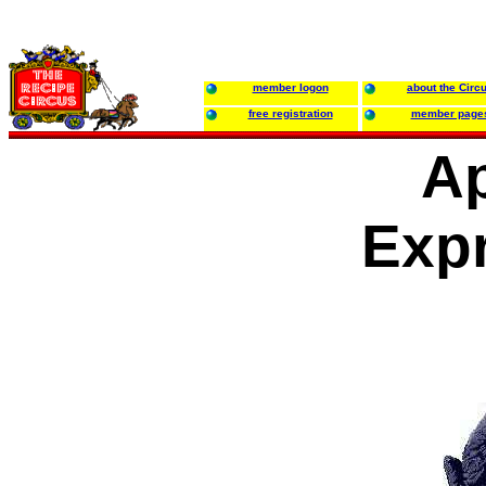
member logon
about the Circ
free registration
member page
Ap
Exp