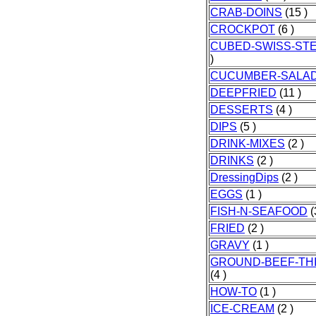
CRAB-DOINS
(15 )
CROCKPOT
(6 )
CUBED-SWISS-ST
)
CUCUMBER-SALA
DEEPFRIED
(11 )
DESSERTS
(4 )
DIPS
(5 )
DRINK-MIXES
(2 )
DRINKS
(2 )
DressingDips
(2 )
EGGS
(1 )
FISH-N-SEAFOOD
(
FRIED
(2 )
GRAVY
(1 )
GROUND-BEEF-TH
(4 )
HOW-TO
(1 )
ICE-CREAM
(2 )