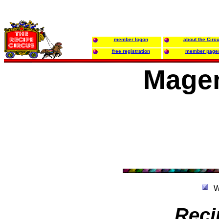
member logon
about the Circ
free registration
member page
Magen
W
Reci