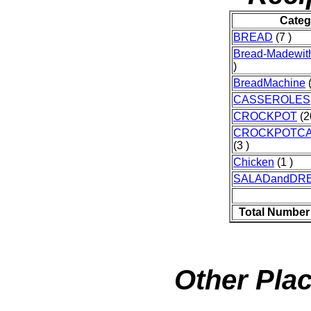
Categ
BREAD
(7 )
Bread-Madewit
)
BreadMachine
(
CASSEROLES
CROCKPOT
(2
CROCKPOTC
(3 )
Chicken
(1 )
SALADandDR
Total Number
Other Plac