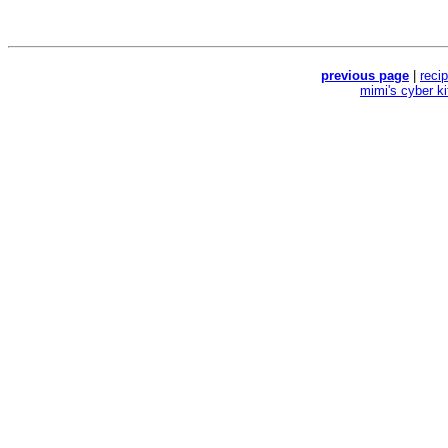
previous page
|
reci
mimi's cyber k