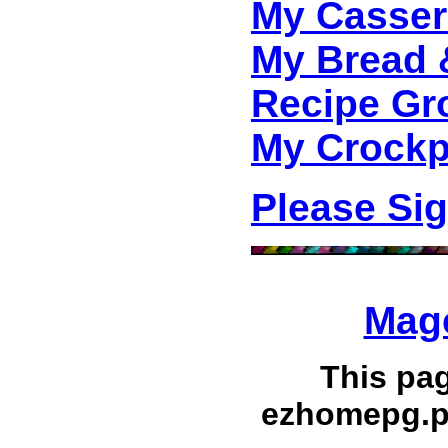
My Casser
My Bread 
Recipe Gr
My Crockp
Please Si
Mage
This pa
ezhomepg.p