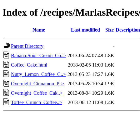
Index of /recipes/MarlasReci
Name
Last modified
Size
Description
Parent Directory
-
Banana-Sour_Cream_Co..>
2013-06-24 07:48
1.8K
Coffee_Cake.html
2018-02-05 11:03
1.6K
Nutty_Lemon_Coffee_C..>
2013-05-23 17:27
1.6K
Overnight_Cinnamon_P..>
2013-05-28 10:34
1.9K
Overnight_Coffee_Cak..>
2013-08-04 10:29
1.6K
Toffee_Crunch_Coffee..>
2013-06-12 11:08
1.4K