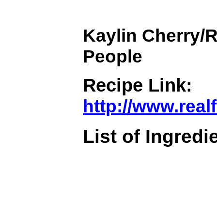
Kaylin Cherry/R
People
Recipe Link:
http://www.rea
List of Ingredi