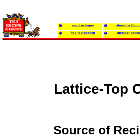
member logon
about the Circu
free registration
member pages
Lattice-Top 
Source of Rec