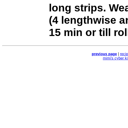
long strips. Wea
(4 lengthwise a
15 min or till ro
previous page
|
reci
mimi's cyber k