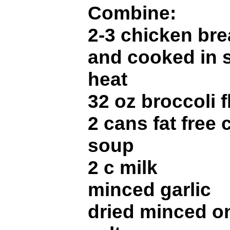
Combine:
2-3 chicken brea
and cooked in s
heat
32 oz broccoli 
2 cans fat free
soup
2 c milk
minced garlic
dried minced o