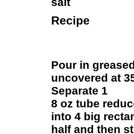
salt
Recipe
Pour in grease
uncovered at 35
Separate 1
8 oz tube reduc
into 4 big recta
half and then s