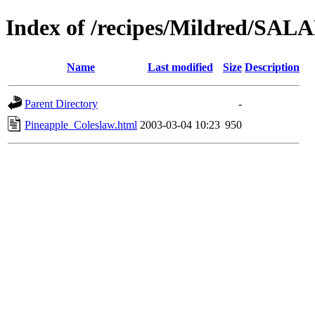
Index of /recipes/Mildred/S
Name
Last modified
Size
Description
Parent Directory
-
Pineapple_Coleslaw.html
2003-03-04 10:23
950