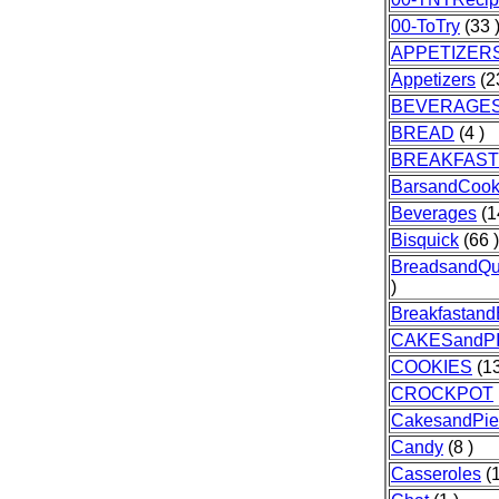
00-ToTry
(33 
APPETIZER
Appetizers
(2
BEVERAGE
BREAD
(4 )
BREAKFAST
BarsandCook
Beverages
(1
Bisquick
(66 )
BreadsandQu
)
Breakfastand
CAKESandP
COOKIES
(13
CROCKPOT
CakesandPie
Candy
(8 )
Casseroles
(1