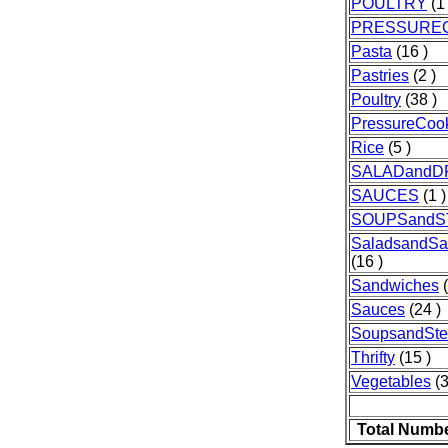
POULTRY
(1 
PRESSURE
Pasta
(16 )
Pastries
(2 )
Poultry
(38 )
PressureCoo
Rice
(5 )
SALADandD
SAUCES
(1 )
SOUPSand
SaladsandSa
(16 )
Sandwiches
(
Sauces
(24 )
SoupsandSt
Thrifty
(15 )
Vegetables
(3
Total Numbe