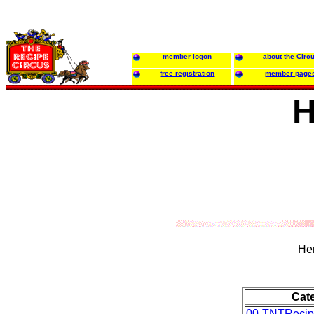
member logon
about the Circ
free registration
member page
H
Her
Cat
00-TNTRecip