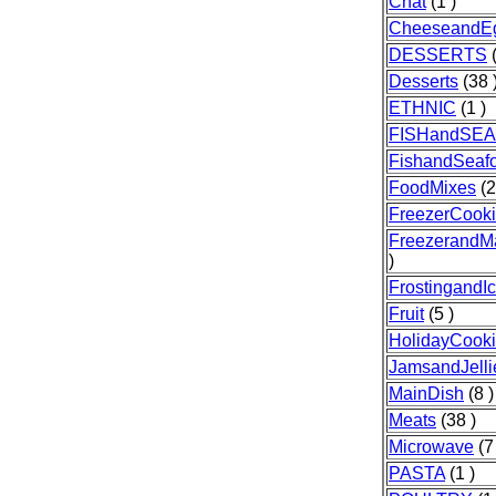
Chat
(1 )
CheeseandE
DESSERTS
(
Desserts
(38 
ETHNIC
(1 )
FISHandSE
FishandSeaf
FoodMixes
(2
FreezerCook
FreezerandM
)
FrostingandIc
Fruit
(5 )
HolidayCook
JamsandJelli
MainDish
(8 )
Meats
(38 )
Microwave
(7
PASTA
(1 )