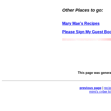
Other Places to go:
Mary Mae's Recipes
Please Sign My Guest Bo
This page was gener
previous page
|
reci
mimi's cyber k