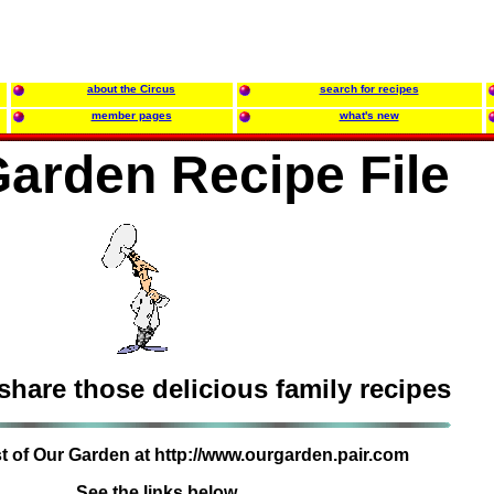
about the Circus
search for recipes
member pages
what's new
arden Recipe File
 share those delicious family recipes
est of Our Garden at http://www.ourgarden.pair.com
See the links below