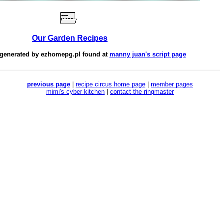
Our Garden Recipes
 generated by
ezhomepg.pl
found at
manny juan's script page
previous page
|
recipe circus home page
|
member pages
mimi's cyber kitchen
|
contact the ringmaster