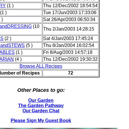
RY
(1 )
Thu 12/Dec/2002 18:54:54
(1 )
Tue 17/Jun/2003 17:33:06
 )
Sat 26/Apr/2003 06:50:34
andDRESSING
(10
Thu 2/Jan/2003 14:28:15
KS
(2 )
Sat 4/Jan/2003 17:45:24
andSTEWS
(5 )
Thu 8/Jan/2004 16:02:54
ABLES
(1 )
Fri 8/Aug/2003 14:57:18
ARIAN
(4 )
Thu 12/Dec/2002 19:30:32
Browse ALL Recipes
Number of Recipes
72
Other Places to go:
Our Garden
The Garden Pathway
Our Garden Chat
Please Sign My Guest Book