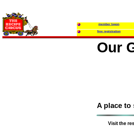
member logon
free registration
Our G
A place to
Visit the r