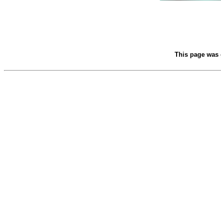
This page was