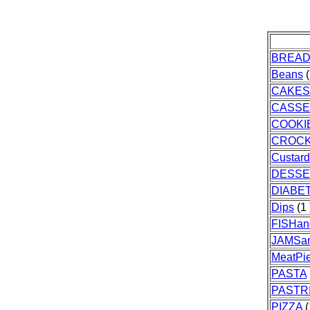
BREA
Beans
(
CAKES
CASSE
COOKI
CROC
Custar
DESSE
DIABE
Dips
(1 
FISHa
JAMSa
MeatPi
PASTA
PASTR
PIZZA
(