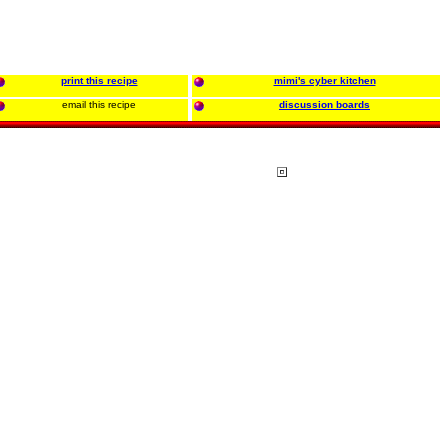
print this recipe
mimi's cyber kitchen
email this recipe
discussion boards