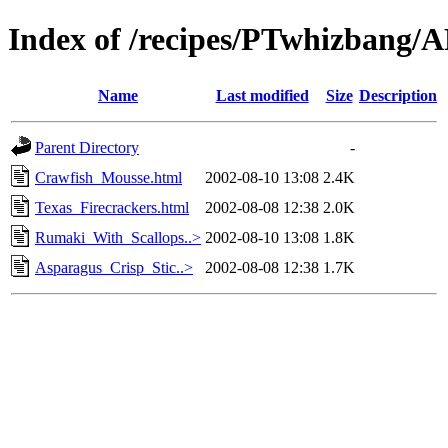
Index of /recipes/PTwhizban
Name
Last modified
Size
Description
Parent Directory
-
Crawfish_Mousse.html
2002-08-10 13:08
2.4K
Texas_Firecrackers.html
2002-08-08 12:38
2.0K
Rumaki_With_Scallops..>
2002-08-10 13:08
1.8K
Asparagus_Crisp_Stic..>
2002-08-08 12:38
1.7K