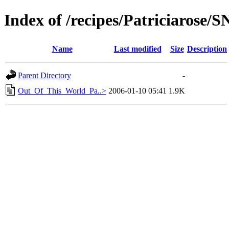
Index of /recipes/Patriciarose
Name
Last modified
Size
Description
Parent Directory
-
Out_Of_This_World_Pa..>
2006-01-10 05:41
1.9K