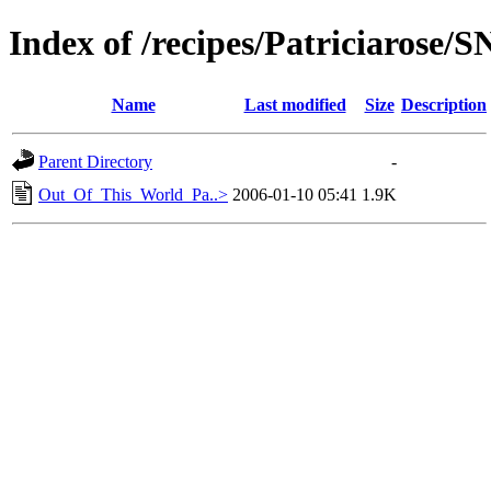
Index of /recipes/Patriciarose
Name
Last modified
Size
Description
Parent Directory
-
Out_Of_This_World_Pa..>
2006-01-10 05:41
1.9K