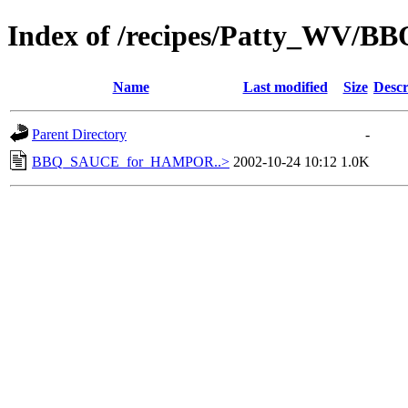
Index of /recipes/Patty_WV/BB
Name
Last modified
Size
Descr
Parent Directory
-
BBQ_SAUCE_for_HAMPOR..>
2002-10-24 10:12
1.0K